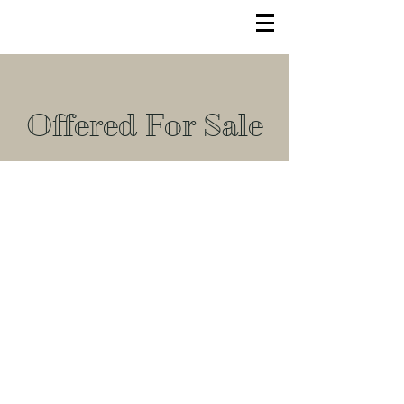
Offered For Sale
© 2022 TLC Equestrian